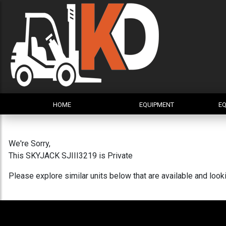
HOME
EQUIPMENT
EQ
We're Sorry,
This SKYJACK SJIII3219 is Private
Please explore similar units below that are available and loo