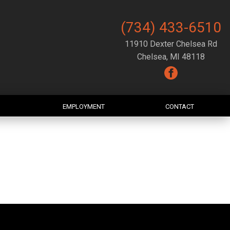
(734) 433-6510
11910 Dexter Chelsea Rd
Chelsea, MI 48118
EMPLOYMENT
CONTACT