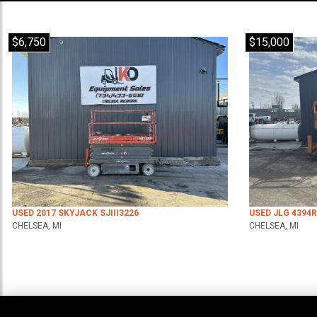
$6,750
$15,000
USED 2017 SKYJACK SJIII3226
USED JLG 4394
CHELSEA, MI
CHELSEA, MI