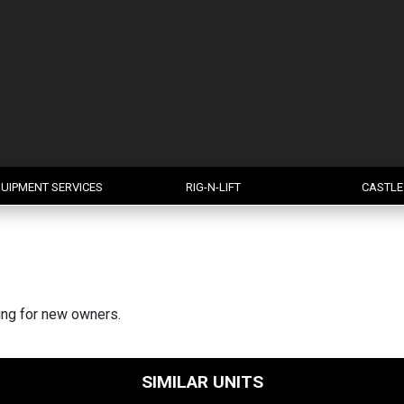
UIPMENT SERVICES
RIG-N-LIFT
CASTLE
king for new owners.
SIMILAR UNITS