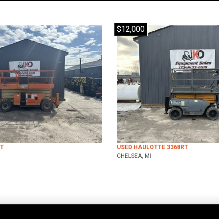
$12,000
RT
USED HAULOTTE 3368RT
CHELSEA, MI