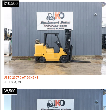
$10,500
USED 2007 CAT GC45KS
CHELSEA, MI
$8,500