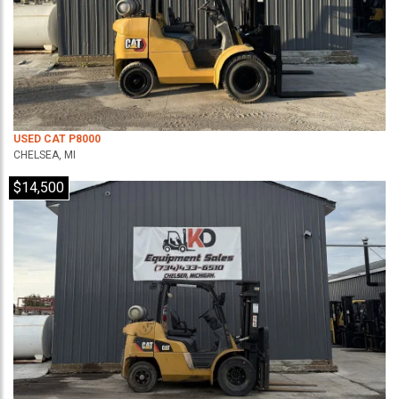
USED CAT P8000
CHELSEA, MI
$14,500