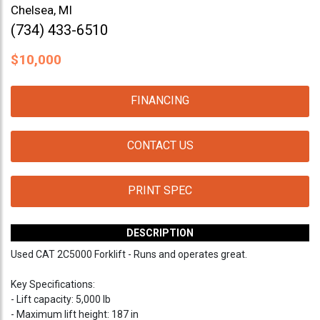
Chelsea, MI
(734) 433-6510
$
10,000
FINANCING
CONTACT US
PRINT SPEC
DESCRIPTION
Used CAT 2C5000 Forklift - Runs and operates great.
Key Specifications:
- Lift capacity: 5,000 lb
- Maximum lift height: 187 in