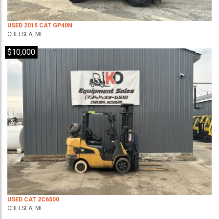
USED 2015 CAT GP40N
CHELSEA, MI
$10,000
USED CAT 2C6500
CHELSEA, MI