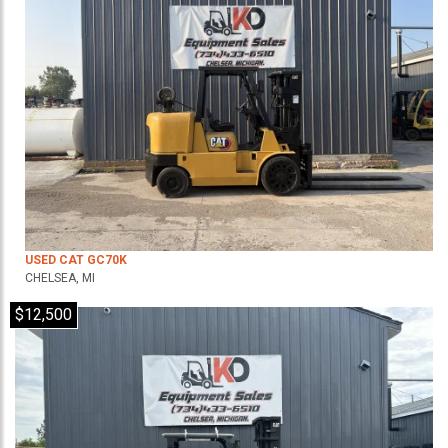
USED CAT GC70K
CHELSEA, MI
$12,500