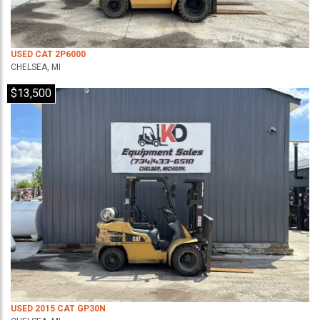
USED CAT 2P6000
CHELSEA, MI
$13,500
USED 2015 CAT GP30N