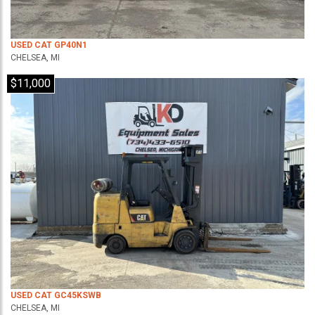
USED CAT GP40N1
CHELSEA, MI
$11,000
USED CAT GC45KSWB
CHELSEA, MI