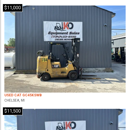
$11,000
USED CAT GC45KSWB
CHELSEA, MI
$11,500