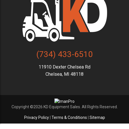
(734) 433-6510
11910 Dexter Chelsea Rd
Chelsea, MI 48118
Copyright ©2026 KD Equipment Sales. All Rights Reserved.
Privacy Policy
|
Terms & Conditions
|
Sitemap