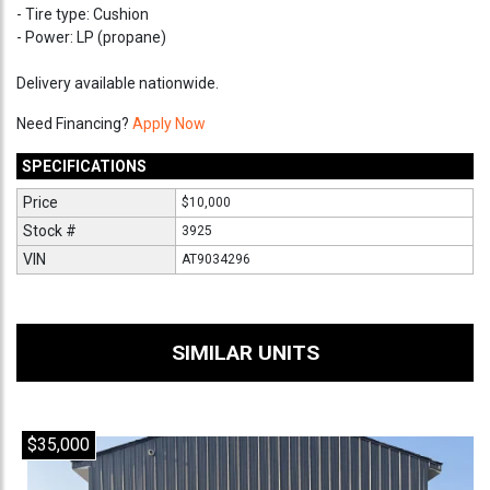
- Tire type: Cushion
- Power: LP (propane)
Delivery available nationwide.
Need Financing?
Apply Now
SPECIFICATIONS
Price
$10,000
Stock #
3925
VIN
AT9034296
SIMILAR UNITS
$35,000