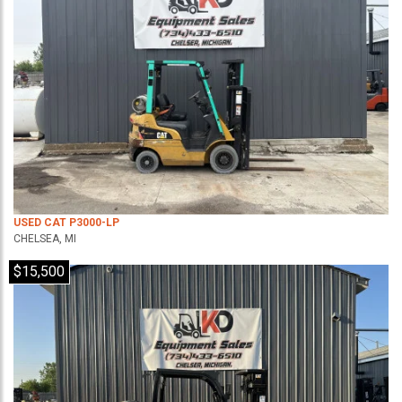
USED CAT P3000-LP
CHELSEA, MI
$15,500