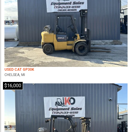
USED CAT GP30K
CHELSEA, MI
$16,000