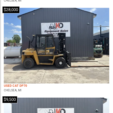
CHELSEA, MI
$28,000
USED CAT DP70
CHELSEA, MI
$9,500