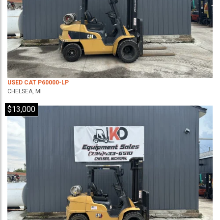
USED CAT P60000-LP
CHELSEA, MI
$13,000