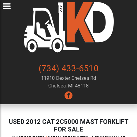
(734) 433-6510
11910 Dexter Chelsea Rd
Chelsea, MI 48118
USED 2012 CAT 2C5000 MAST FORKLIFT
FOR SALE