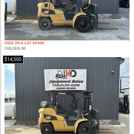
USED 2016 CAT GP40N
CHELSEA, MI
$14,500