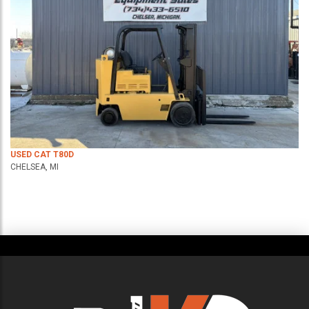
USED CAT T80D
CHELSEA, MI