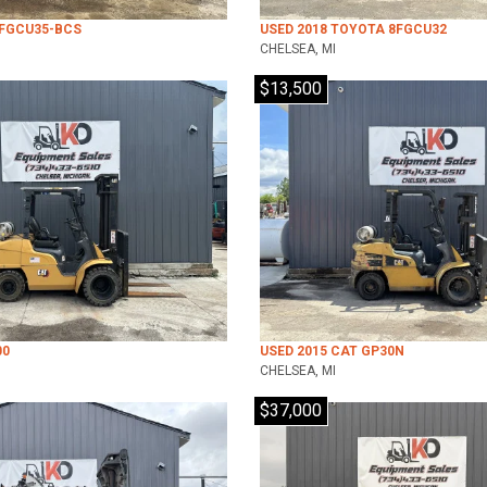
7FGCU35-BCS
USED 2018 TOYOTA 8FGCU32
CHELSEA, MI
$13,500
00
USED 2015 CAT GP30N
CHELSEA, MI
$37,000