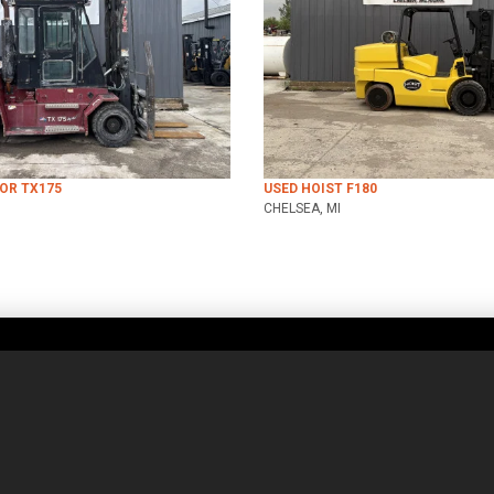
LOR TX175
USED HOIST F180
CHELSEA, MI