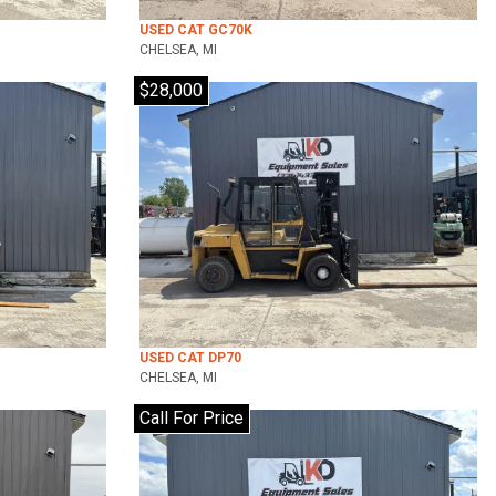
USED CAT GC70K
CHELSEA, MI
$28,000
USED CAT DP70
CHELSEA, MI
Call For Price