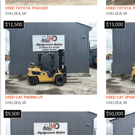
USED TOYOTA 7FGCU20
USED TOYOTA 
CHELSEA, MI
CHELSEA, MI
$12,500
$13,000
USED CAT P60000-LP
USED CAT 2P60
CHELSEA, MI
CHELSEA, MI
$9,500
$50,000