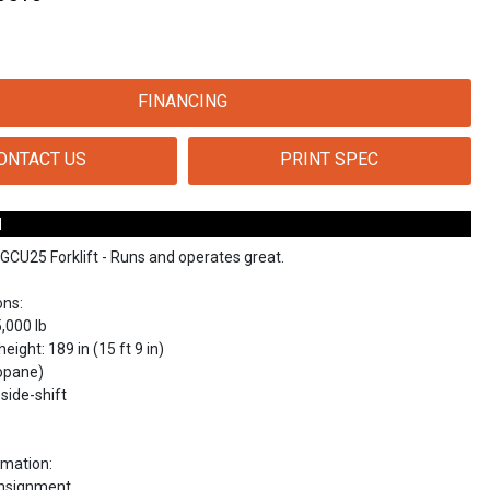
FINANCING
ONTACT US
PRINT SPEC
N
GCU25 Forklift - Runs and operates great.
ons:
5,000 lb
eight: 189 in (15 ft 9 in)
ropane)
side-shift
rmation:
onsignment