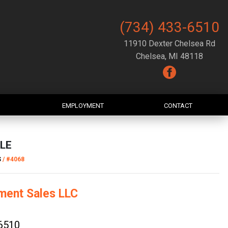
(734) 433-6510
11910 Dexter Chelsea Rd
Chelsea, MI 48118
EMPLOYMENT
CONTACT
LE
S
/
#4068
ment Sales LLC
6510