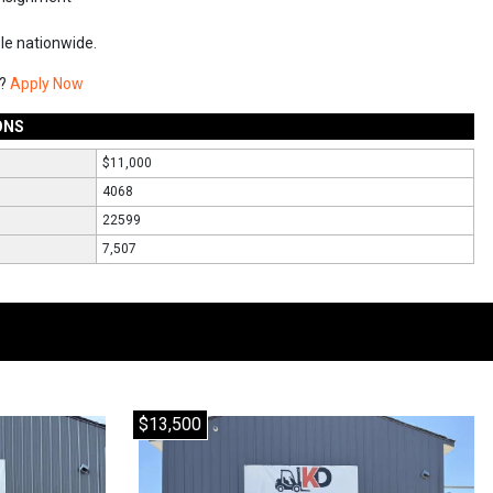
ble nationwide.
g?
Apply Now
ONS
$11,000
4068
22599
7,507
$13,500