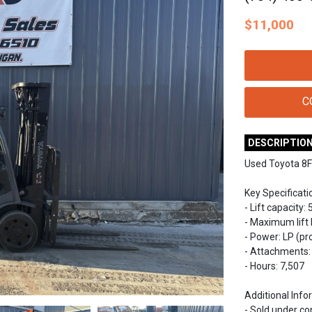
$
11,000
C
DESCRIPTIO
Used Toyota 8F
Key Specificati
- Lift capacity: 
- Maximum lift h
- Power: LP (p
- Attachments: 
- Hours: 7,507
Additional Info
- Sold under c