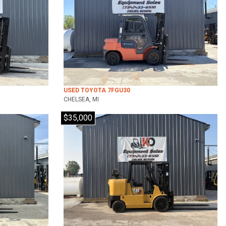
USED TOYOTA 7FGU30
CHELSEA, MI
$35,000