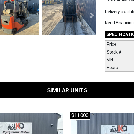
Delivery availa
Next
Need Financin
SPECIFICATI
Price
Stock #
VIN
Hours
SIMILAR UNITS
$11,000