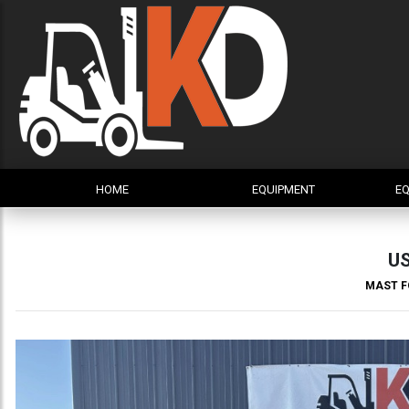
HOME
EQUIPMENT
EQ
U
MAST F