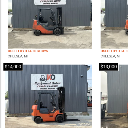
USED TOYOTA 8FGCU25
USED TOYOTA 
CHELSEA, MI
CHELSEA, MI
$14,000
$13,000