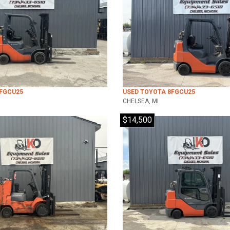
8FGCU25
USED TOYOTA 8FGCU25
CHELSEA, MI
$14,500