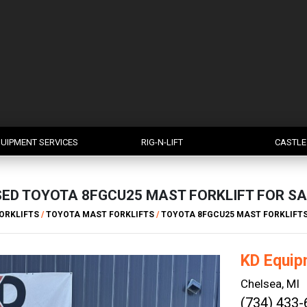
UIPMENT SERVICES
RIG-N-LIFT
CASTLE
SED TOYOTA 8FGCU25 MAST FORKLIFT FOR SA
ORKLIFTS
/
TOYOTA MAST FORKLIFTS
/
TOYOTA 8FGCU25 MAST FORKLIFT
KD Equip
Chelsea, MI
(734) 433-