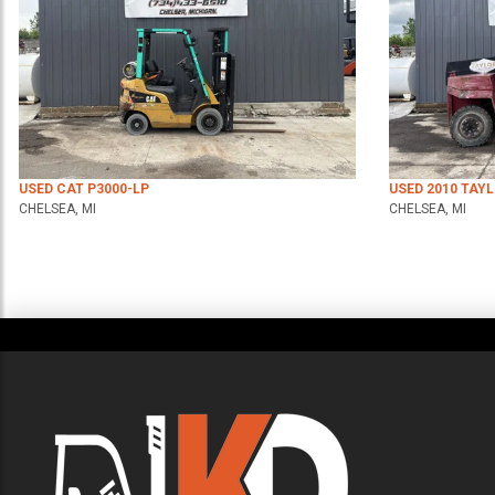
USED CAT P3000-LP
USED 2010 TAY
CHELSEA, MI
CHELSEA, MI