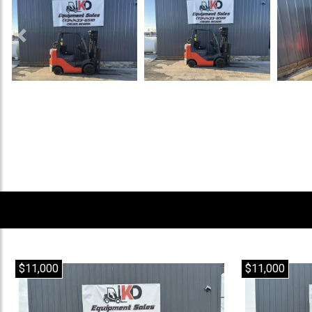
Previous
$11,000
$11,000