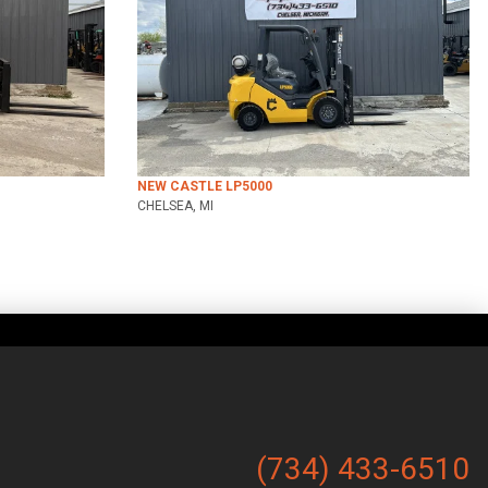
NEW CASTLE LP5000
CHELSEA, MI
(734) 433-6510