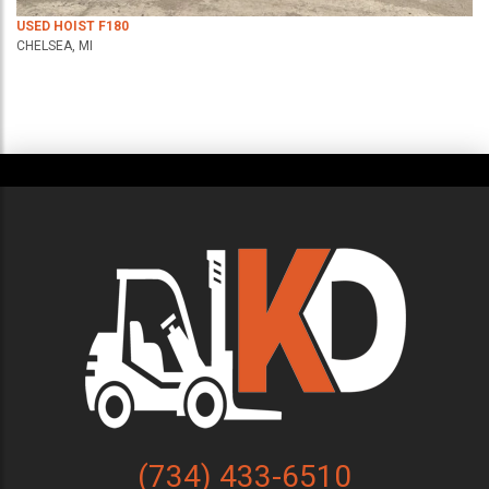
USED HOIST F180
CHELSEA, MI
(734) 433-6510