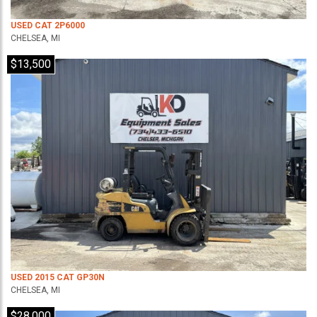
USED CAT 2P6000
CHELSEA, MI
$13,500
USED 2015 CAT GP30N
CHELSEA, MI
$28,000