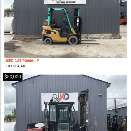
USED CAT P3000-LP
CHELSEA, MI
$50,000