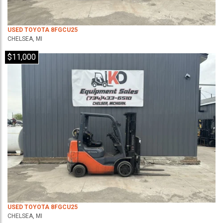
USED TOYOTA 8FGCU25
CHELSEA, MI
$11,000
USED TOYOTA 8FGCU25
CHELSEA, MI