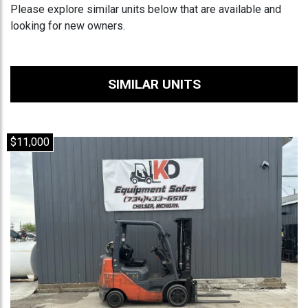
Please explore similar units below that are available and
looking for new owners.
SIMILAR UNITS
$11,000