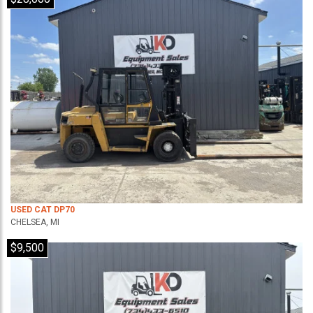
USED CAT DP70
CHELSEA, MI
$9,500