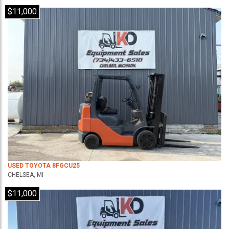
$11,000
USED TOYOTA 8FGCU25
CHELSEA, MI
$11,000