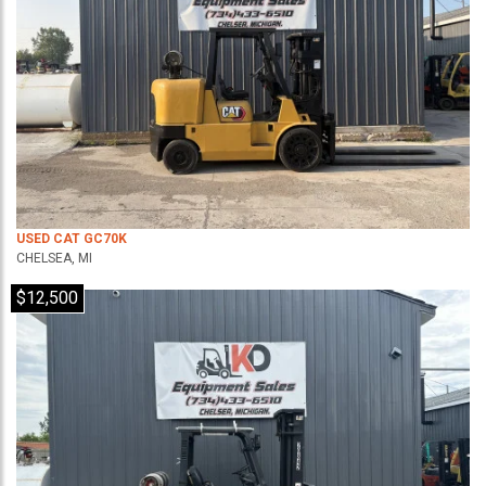
USED CAT GC70K
CHELSEA, MI
$12,500