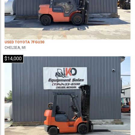
USED TOYOTA 7FGU30
CHELSEA, MI
$14,000