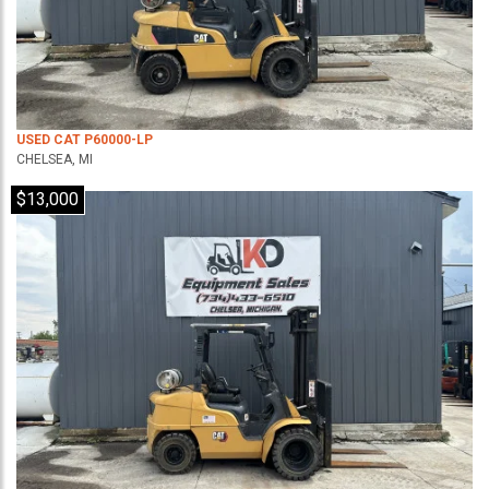
USED CAT P60000-LP
CHELSEA, MI
$13,000