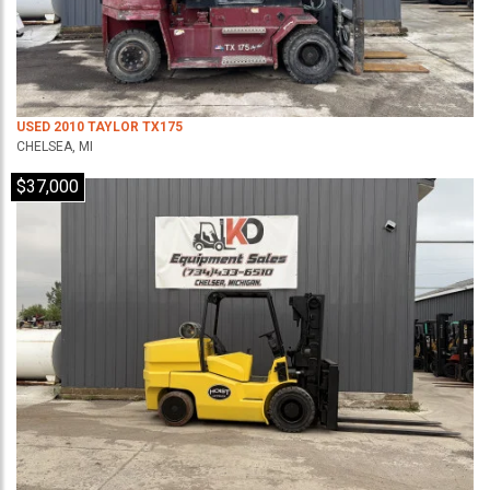
USED 2010 TAYLOR TX175
CHELSEA, MI
$37,000