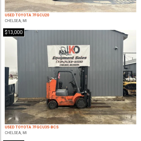
USED TOYOTA 7FGCU20
CHELSEA, MI
$13,000
USED TOYOTA 7FGCU35-BCS
CHELSEA, MI