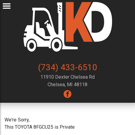
(734) 433-6510
11910 Dexter Chelsea Rd
Chelsea, MI 48118
We're Sorry,
This TOYOTA 8FGCU25 is Private