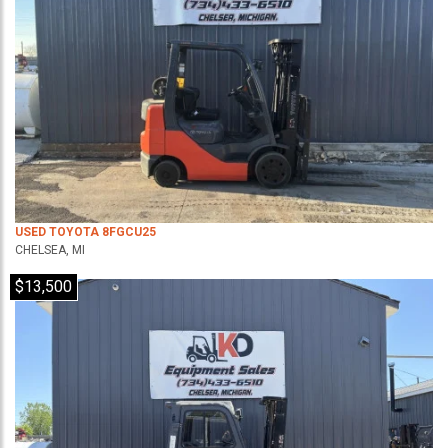
USED TOYOTA 8FGCU25
CHELSEA, MI
$13,500