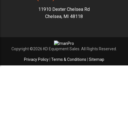
11910 Dexter Chelsea Rd
Chelsea, MI 48118
Copyright ©2026 KD Equipment Sales. All Rights Reserved.
Privacy Policy
|
Terms & Conditions
|
Sitemap