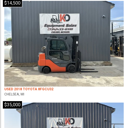
$14,500
USED 2018 TOYOTA 8FGCU32
CHELSEA, MI
$35,000