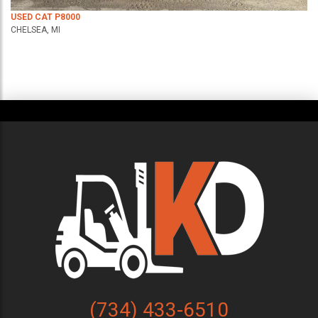
USED CAT P8000
CHELSEA, MI
(734) 433-6510