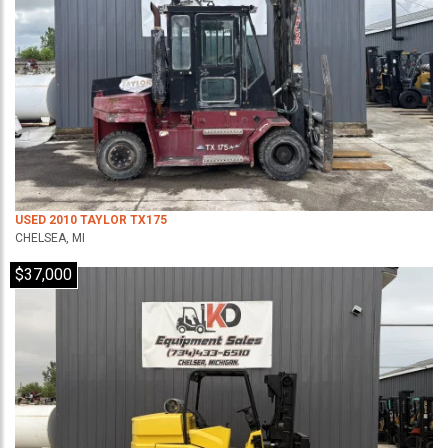
USED 2010 TAYLOR TX175
CHELSEA, MI
$37,000