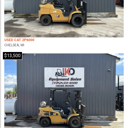
USED CAT 2P6000
CHELSEA, MI
$13,500