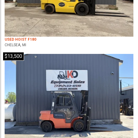
USED HOIST F180
CHELSEA, MI
$13,500