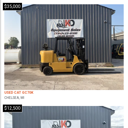
$35,000
USED CAT GC70K
CHELSEA, MI
$12,500