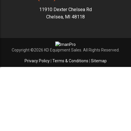
11910 Dexter Chelsea Rd
Chelsea, MI 48118
Copyright ©2026 KD Equipment Sales. All Rights Reserved.
Privacy Policy
|
Terms & Conditions
|
Sitemap