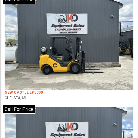
NEW CASTLE LP5000
CHELSEA, MI
Call For Price