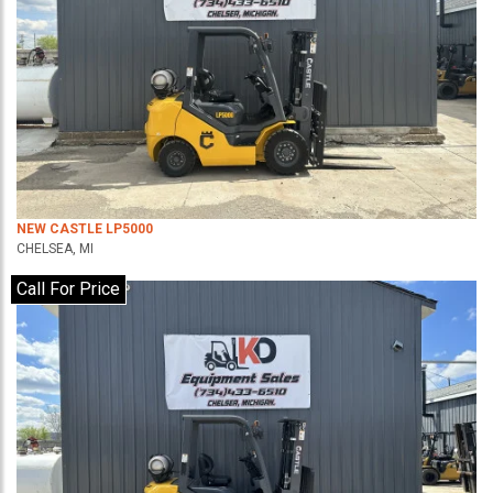
NEW CASTLE LP5000
CHELSEA, MI
Call For Price