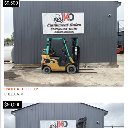
$9,500
USED CAT P3000-LP
CHELSEA, MI
$50,000