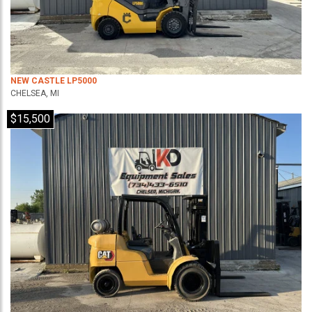
NEW CASTLE LP5000
CHELSEA, MI
$15,500