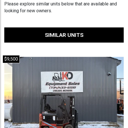
Please explore similar units below that are available and
looking for new owners.
SIMILAR UNITS
$9,500