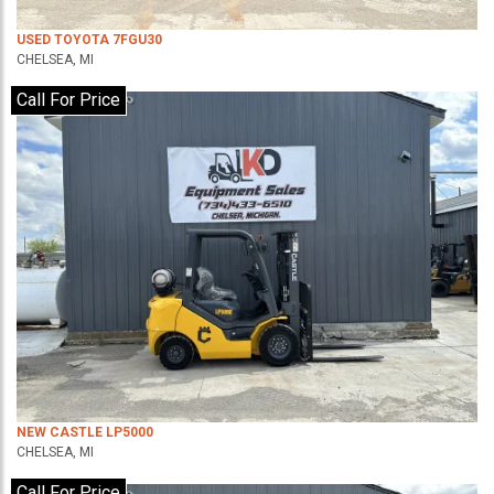
USED TOYOTA 7FGU30
CHELSEA, MI
Call For Price
NEW CASTLE LP5000
CHELSEA, MI
Call For Price