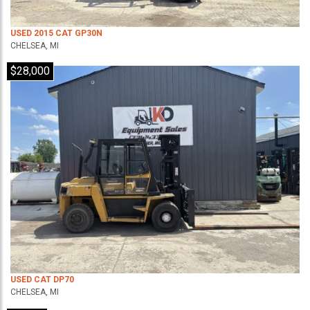
USED 2015 CAT GP30N
CHELSEA, MI
$28,000
USED CAT DP70
CHELSEA, MI