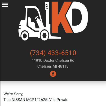
(734) 433-6510
11910 Dexter Chelsea Rd
Chelsea, MI 48118
We're Sorry,
This NISSAN MCP1F2A25LV is Private