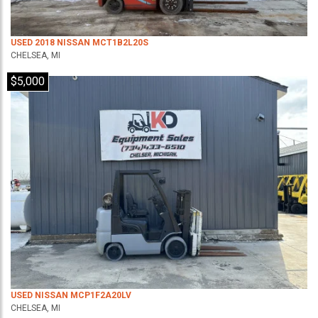
USED 2018 NISSAN MCT1B2L20S
CHELSEA, MI
$5,000
USED NISSAN MCP1F2A20LV
CHELSEA, MI