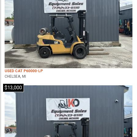
USED CAT P60000-LP
CHELSEA, MI
$13,000