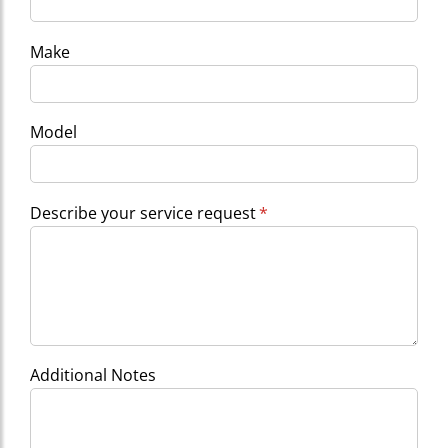
Make
Model
Describe your service request
(required)
*
Additional Notes