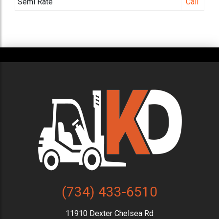
Semi Rate
Call
(734) 433-6510
11910 Dexter Chelsea Rd