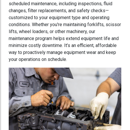
scheduled maintenance, including inspections, fluid
changes, filter replacements, and safety checks—
customized to your equipment type and operating
conditions. Whether you're maintaining forklifts, scissor
lifts, wheel loaders, or other machinery, our
maintenance program helps extend equipment life and
minimize costly downtime. It’s an efficient, affordable
way to proactively manage equipment wear and keep
your operations on schedule.