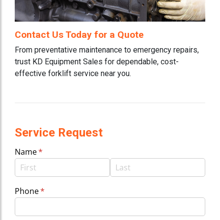
Contact Us Today for a Quote
From preventative maintenance to emergency repairs,
trust KD Equipment Sales for dependable, cost-
effective forklift service near you.
Service Request
Name
(required)
*
Phone
(required)
*