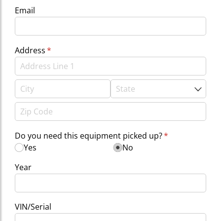
Email
Address
(required)
*
Do you need this equipment picked up?
(required)
*
Yes
No
Year
VIN/​Serial