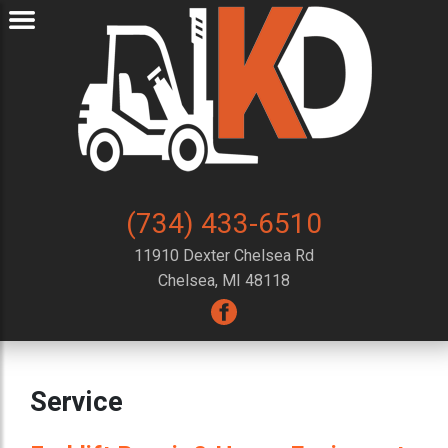
(734) 433-6510
11910 Dexter Chelsea Rd
Chelsea, MI 48118
Service