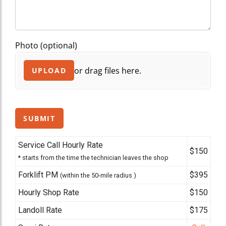
Photo (optional)
or drag files here.
UPLOAD
SUBMIT
Service Call Hourly Rate
$150
* starts from the time the technician leaves the shop
Forklift PM
$395
(within the 50-mile radius )
Hourly Shop Rate
$150
Landoll Rate
$175