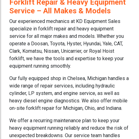
Forklift Repair & Heavy Equipment
Service – All Makes & Models
Our experienced mechanics at KD Equipment Sales
specialize in forklift repair and heavy equipment
service for all major makes and models. Whether you
operate a Doosan, Toyota, Hyster, Hyundai, Yale, CAT,
Clark, Komatsu, Nissan, Unicarrier, or Royal Hoist
forklift, we have the tools and expertise to keep your
equipment running smoothly.
Our fully equipped shop in Chelsea, Michigan handles a
wide range of repair services, including hydraulic
cylinder, LP system, and engine service, as well as
heavy diesel engine diagnostics. We also offer mobile
on-site forklift repair for Michigan, Ohio, and Indiana.
We offer a recurring maintenance plan to keep your
heavy equipment running reliably and reduce the risk of
unexpected breakdowns. Our service team handles